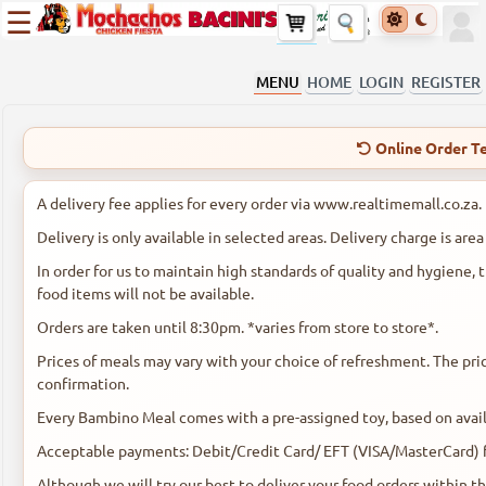
☰
MENU
HOME
LOGIN
REGISTER
Online Order Te
A delivery fee applies for every order via www.realtimemall.co.za.
Delivery is only available in selected areas. Delivery charge is are
In order for us to maintain high standards of quality and hygiene
food items will not be available.
Orders are taken until 8:30pm. *varies from store to store*.
Prices of meals may vary with your choice of refreshment. The pric
confirmation.
Every Bambino Meal comes with a pre-assigned toy, based on availa
Acceptable payments: Debit/Credit Card/ EFT (VISA/MasterCard) fo
Although we will try our best to deliver your food orders within t