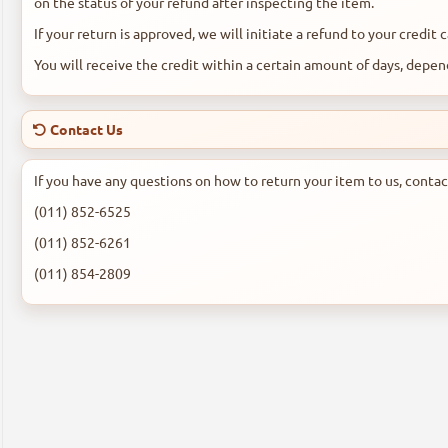
on the status of your refund after inspecting the item.
If your return is approved, we will initiate a refund to your credit
You will receive the credit within a certain amount of days, depend
Contact Us
If you have any questions on how to return your item to us, contac
(011) 852-6525
(011) 852-6261
(011) 854-2809