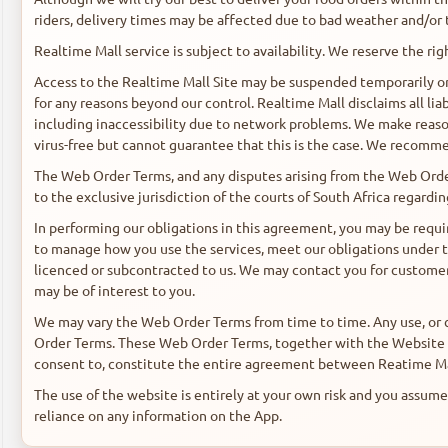
riders, delivery times may be affected due to bad weather and/or 
Realtime Mall service is subject to availability. We reserve the righ
Access to the Realtime Mall Site may be suspended temporarily or 
for any reasons beyond our control. Realtime Mall disclaims all liab
including inaccessibility due to network problems. We make reaso
virus-free but cannot guarantee that this is the case. We recomme
The Web Order Terms, and any disputes arising from the Web Order
to the exclusive jurisdiction of the courts of South Africa regardi
In performing our obligations in this agreement, you may be requir
to manage how you use the services, meet our obligations under 
licenced or subcontracted to us. We may contact you for customer
may be of interest to you.
We may vary the Web Order Terms from time to time. Any use, or 
Order Terms. These Web Order Terms, together with the Website T
consent to, constitute the entire agreement between Reatime Mall
The use of the website is entirely at your own risk and you assume f
reliance on any information on the App.