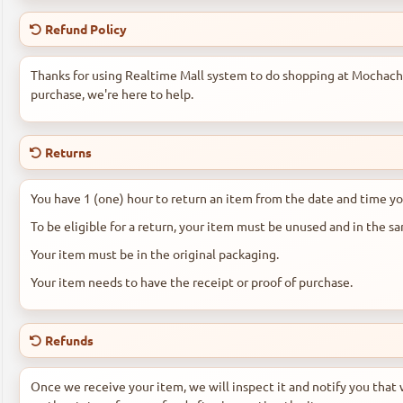
Refund Policy
Thanks for using Realtime Mall system to do shopping at Mochachos
purchase, we're here to help.
Returns
You have 1 (one) hour to return an item from the date and time yo
To be eligible for a return, your item must be unused and in the s
Your item must be in the original packaging.
Your item needs to have the receipt or proof of purchase.
Refunds
Once we receive your item, we will inspect it and notify you that