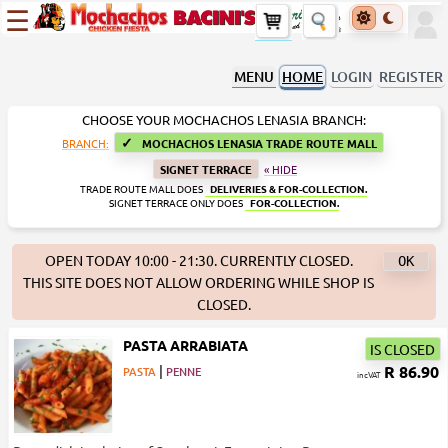
☰
MENU
HOME
LOGIN
REGISTER
CHOOSE YOUR MOCHACHOS LENASIA BRANCH:
✓
BRANCH:
MOCHACHOS LENASIA TRADE ROUTE MALL
SIGNET TERRACE
« HIDE
TRADE ROUTE MALL DOES
DELIVERIES & FOR-COLLECTION.
SIGNET TERRACE ONLY DOES
FOR-COLLECTION.
OPEN TODAY 10:00 - 21:30. CURRENTLY CLOSED.
THIS SITE DOES NOT ALLOW ORDERING WHILE SHOP IS
CLOSED.
PASTA ARRABIATA
IS CLOSED
|
R 86.90
PASTA
PENNE
incVAT