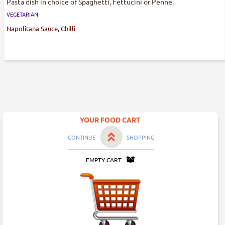
Pasta dish in choice of Spaghetti, Fettucini or Penne.
VEGETARIAN
Napolitana Sauce, Chilli
YOUR FOOD CART
CONTINUE
SHOPPING
EMPTY CART